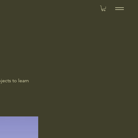
jects to learn