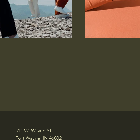
511 W. Wayne St.
Fort Wayne, IN 46802